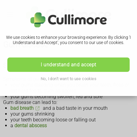
We use cookies to enhance your browsing experience. By clicking 'I
Gum disease
Understand and Accept', you consent to our use of cookies.
Symptoms of gum disease
I understand and accept
Symptoms of gum disease include:
No, I don't want to use cookies
your gums bleeding when you brush your teeth, floss or
eat hard foods, such as apples
your gums becoming swollen, red and sore
Gum disease can lead to:
bad breath
and a bad taste in your mouth
your gums shrinking
your teeth becoming loose or falling out
a
dental abscess