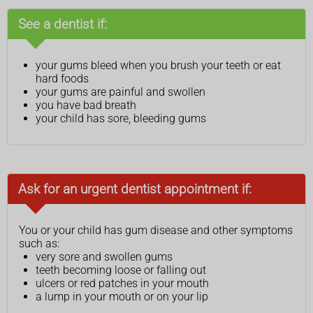
See a dentist if:
your gums bleed when you brush your teeth or eat
hard foods
your gums are painful and swollen
you have bad breath
your child has sore, bleeding gums
Ask for an urgent dentist appointment if:
You or your child has gum disease and other symptoms
such as:
very sore and swollen gums
teeth becoming loose or falling out
ulcers or red patches in your mouth
a lump in your mouth or on your lip