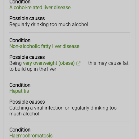
Condition
Condition
Possible
Alcohol-related liver disease
causes
Possible causes
Regularly drinking too much alcohol
Condition
Non-alcoholic fatty liver disease
Possible causes
Being
very overweight (obese)
– this may cause fat
to build up in the liver
Condition
Hepatitis
Possible causes
Catching a viral infection or regularly drinking too
much alcohol
Condition
Haemochromatosis