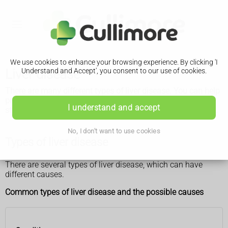
We use cookies to enhance your browsing experience. By clicking 'I
Liver disease
Understand and Accept', you consent to our use of cookies.
There are many different types of liver disease. You can help
prevent some of them by maintaining a healthy weight and
I understand and accept
staying within the recommended alcohol limits, if you drink.
No, I don't want to use cookies
Types of liver disease
There are several types of liver disease, which can have
different causes.
Common types of liver disease and the possible causes