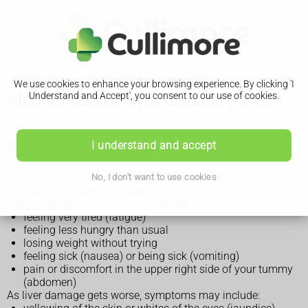
We use cookies to enhance your browsing experience. By clicking 'I
Alcohol-related liver disease (ARLD)
Understand and Accept', you consent to our use of cookies.
Symptoms of alcohol-related liver disease
I understand and accept
Alcohol-related liver disease (ARLD) does not always cause
No, I don't want to use cookies
symptoms in the early stages.
Early symptoms of ARLD may include:
feeling very tired (fatigue)
feeling less hungry than usual
losing weight without trying
feeling sick (nausea) or being sick (vomiting)
pain or discomfort in the upper right side of your tummy
(abdomen)
As liver damage gets worse, symptoms may include: