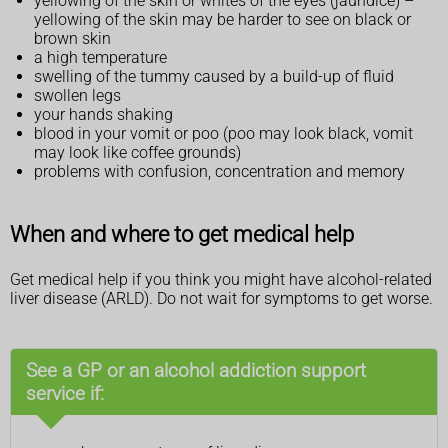
yellowing of the skin or whites of the eyes (jaundice) –
yellowing of the skin may be harder to see on black or
brown skin
a high temperature
swelling of the tummy caused by a build-up of fluid
swollen legs
your hands shaking
blood in your vomit or poo (poo may look black, vomit
may look like coffee grounds)
problems with confusion, concentration and memory
When and where to get medical help
Get medical help if you think you might have alcohol-related
liver disease (ARLD). Do not wait for symptoms to get worse.
See a GP or an alcohol addiction support
service if: