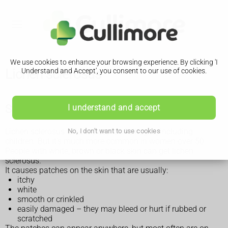
We use cookies to enhance your browsing experience. By clicking 'I
Lichen sclerosus
Understand and Accept', you consent to our use of cookies.
Symptoms of lichen sclerosus
I understand and accept
Lichen sclerosus affects people of all ages, including
No, I don't want to use cookies
children. But it's much more common in women over 50.
People with white, brown or black skin can get lichen
sclerosus.
It causes patches on the skin that are usually:
itchy
white
smooth or crinkled
easily damaged – they may bleed or hurt if rubbed or
scratched