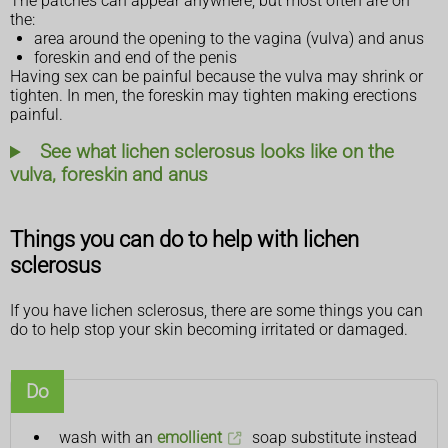
The patches can appear anywhere, but most often are on
the:
area around the opening to the vagina (vulva) and anus
foreskin and end of the penis
Having sex can be painful because the vulva may shrink or
tighten. In men, the foreskin may tighten making erections
painful.
See what lichen sclerosus looks like on the
vulva, foreskin and anus
Things you can do to help with lichen
sclerosus
If you have lichen sclerosus, there are some things you can
do to help stop your skin becoming irritated or damaged.
Do
wash with an
emollient
soap substitute instead