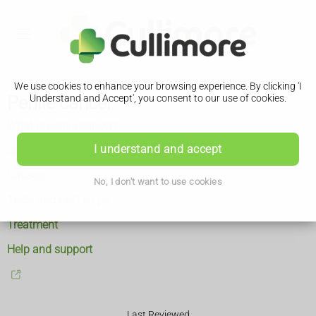
We use cookies to enhance your browsing experience. By clicking 'I
Penile cancer
Understand and Accept', you consent to our use of cookies.
What is penile cancer?
I understand and accept
Symptoms
Causes
No, I don't want to use cookies
Tests and next steps
Treatment
Help and support
Last Reviewed