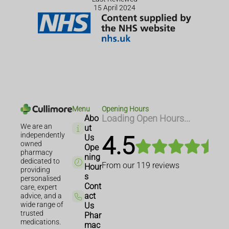
15 April 2024
Menu
Opening Hours
Abo
Loading Open Hours...
We are an
ut
independently
4.5
Us
owned
Ope
pharmacy
ning
dedicated to
From our
119
reviews
Hour
providing
s
personalised
Cont
care, expert
act
advice, and a
wide range of
Us
trusted
Phar
medications.
mac