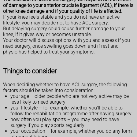
of damage to your anterior cruciate ligament (ACL), if there is
other knee damage and if your quality of life is affected.
If your knee feels stable and you do not have an active
lifestyle, you may decide not to have ACL surgery.
But delaying surgery could cause further damage to your
knee, if it gives way or becomes unstable.
Your doctor will discuss options with you and assess if you
need surgery, once swelling goes down and if rest and
physio has helped to treat your symptoms.
Things to consider
When deciding whether to have ACL surgery, the following
factors should be taken into consideration:
your age – older people who are not very active may be
less likely to need surgery
your lifestyle – for example, whether you'll be able to
follow the rehabilitation programme after having surgery
how often you play sports – you may need to have
surgery if you play sports regularly
your occupation – for example, whether you do any form
of manual labour