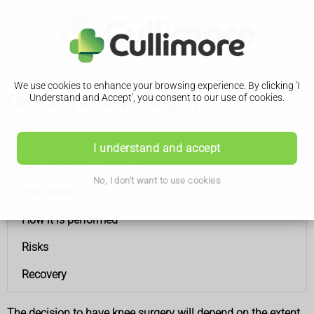
We use cookies to enhance your browsing experience. By clicking 'I
Deciding to have surgery
Understand and Accept', you consent to our use of cookies.
Knee ligament surgery
I understand and accept
Deciding to have surgery
No, I don't want to use cookies
Preparations
How it is performed
Risks
Recovery
The decision to have knee surgery will depend on the extent