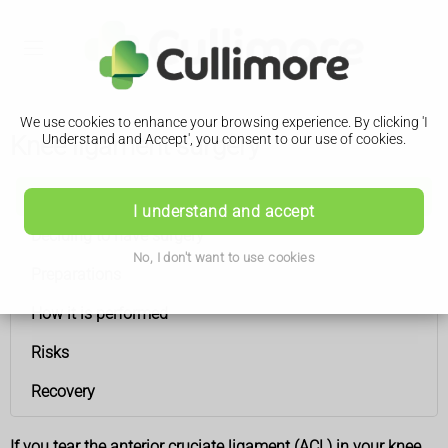
We use cookies to enhance your browsing experience. By clicking 'I
Knee ligament surgery
Understand and Accept', you consent to our use of cookies.
Knee ligament surgery
I understand and accept
Deciding to have surgery
No, I don't want to use cookies
Preparations
How it is performed
Risks
Recovery
If you tear the anterior cruciate ligament (ACL) in your knee,