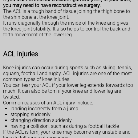
you may need to have reconstructive surgery.
The ACL is a tough band of tissue joining the thigh bone to
the shin bone at the knee joint.
It runs diagonally through the inside of the knee and gives
the knee joint stability. It also helps to control the back-and-
forth movement of the lower leg.
ACL injuries
Knee injuries can occur during sports such as skiing, tennis,
squash, football and rugby. ACL injuries are one of the most
common types of knee injuries.
You can tear your ACL if your lower leg extends forwards too
much. It can also be torn if your knee and lower leg are
twisted.
Common causes of an ACL injury include:
landing incorrectly from a jump
stopping suddenly
changing direction suddenly
having a collision, such as during a football tackle
If the ACL is torn, your knee may become very unstable and
lose its full range of movement.