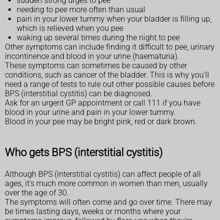
sudden strong urges to pee
needing to pee more often than usual
pain in your lower tummy when your bladder is filling up,
which is relieved when you pee
waking up several times during the night to pee
Other symptoms can include finding it difficult to pee, urinary
incontinence and blood in your urine (haematuria).
These symptoms can sometimes be caused by other
conditions, such as cancer of the bladder. This is why you'll
need a range of tests to rule out other possible causes before
BPS (interstitial cystitis) can be diagnosed.
Ask for an urgent GP appointment or call 111 if you have
blood in your urine and pain in your lower tummy.
Blood in your pee may be bright pink, red or dark brown.
Who gets BPS (interstitial cystitis)
Although BPS (interstitial cystitis) can affect people of all
ages, it's much more common in women than men, usually
over the age of 30.
The symptoms will often come and go over time. There may
be times lasting days, weeks or months where your