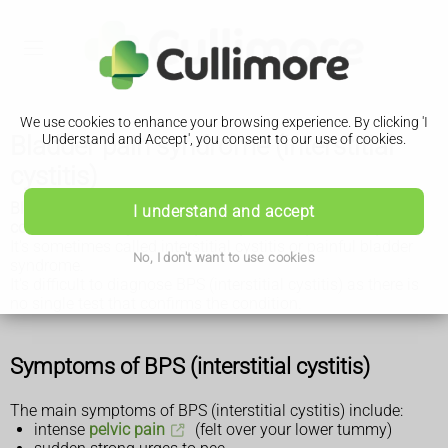
We use cookies to enhance your browsing experience. By clicking 'I
Bladder pain syndrome (interstitial
Understand and Accept', you consent to our use of cookies.
cystitis)
Bladder pain syndrome (BPS) is a poorly understood
I understand and accept
condition where you have pelvic pain and problems peeing.
It's sometimes called interstitial cystitis or painful bladder
No, I don't want to use cookies
syndrome.
It's difficult to diagnose BPS (interstitial cystitis) as there is
no single test that confirms the condition.
Symptoms of BPS (interstitial cystitis)
The main symptoms of BPS (interstitial cystitis) include:
intense
pelvic pain
(felt over your lower tummy)