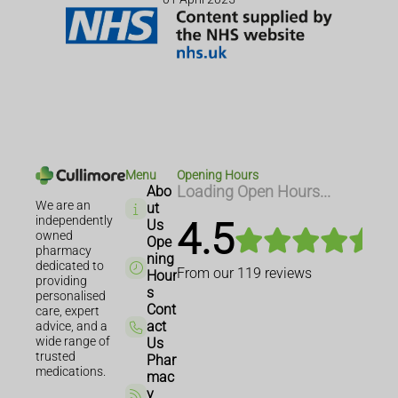
Menu
Opening Hours
Abo
Loading Open Hours...
We are an
ut
independently
4.5
Us
owned
Ope
pharmacy
ning
dedicated to
From our
119
reviews
Hour
providing
s
personalised
Cont
care, expert
act
advice, and a
wide range of
Us
trusted
Phar
medications.
mac
y