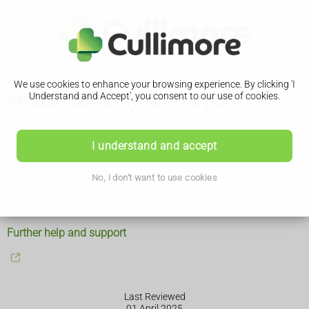
We use cookies to enhance your browsing experience. By clicking 'I
Irritable bowel syndrome (IBS)
Understand and Accept', you consent to our use of cookies.
What is IBS
I understand and accept
Symptoms
No, I don't want to use cookies
Diagnosis
Diet, lifestyle and medicine
Further help and support
Last Reviewed
01 April 2025