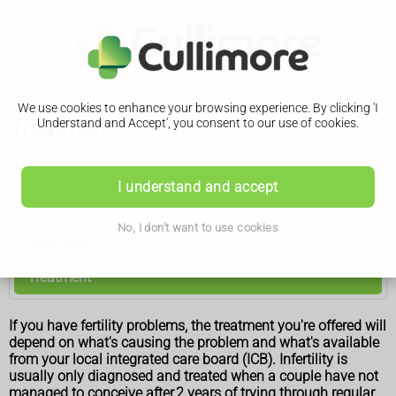
We use cookies to enhance your browsing experience. By clicking 'I
Treatment
Understand and Accept', you consent to our use of cookies.
Infertility
I understand and accept
Causes
No, I don't want to use cookies
Diagnosis
Treatment
If you have fertility problems, the treatment you're offered will
depend on what's causing the problem and what's available
from your local integrated care board (ICB). Infertility is
usually only diagnosed and treated when a couple have not
managed to conceive after 2 years of trying through regular