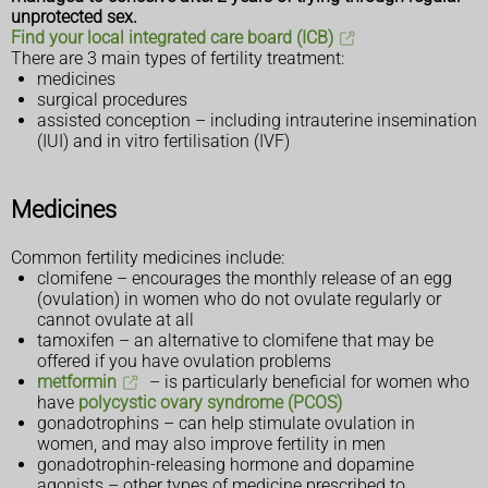
unprotected sex.
Find your local integrated care board (ICB)
There are 3 main types of fertility treatment:
medicines
surgical procedures
assisted conception – including intrauterine insemination
(IUI) and in vitro fertilisation (IVF)
Medicines
Common fertility medicines include:
clomifene – encourages the monthly release of an egg
(ovulation) in women who do not ovulate regularly or
cannot ovulate at all
tamoxifen – an alternative to clomifene that may be
offered if you have ovulation problems
metformin
– is particularly beneficial for women who
have
polycystic ovary syndrome (PCOS)
gonadotrophins – can help stimulate ovulation in
women, and may also improve fertility in men
gonadotrophin-releasing hormone and dopamine
agonists – other types of medicine prescribed to