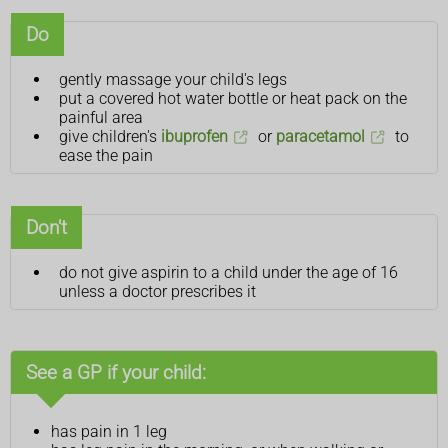
Do
gently massage your child's legs
put a covered hot water bottle or heat pack on the
painful area
give children's
ibuprofen
or
paracetamol
to
ease the pain
Don't
do not give aspirin to a child under the age of 16
unless a doctor prescribes it
See a GP if your child:
has pain in 1 leg