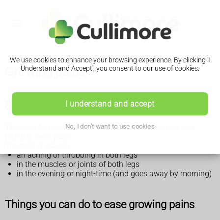
We use cookies to enhance your browsing experience. By clicking 'I
Growing pains
Understand and Accept', you consent to our use of cookies.
Symptoms of growing pains
I understand and accept
The symptoms of growing pains can come and go over
No, I don't want to use cookies
months, even years.
The pain is usually:
an aching or throbbing in both legs
in the muscles or joints of both legs
in the evening or night-time (and goes away by morning)
Things you can do to ease growing pains