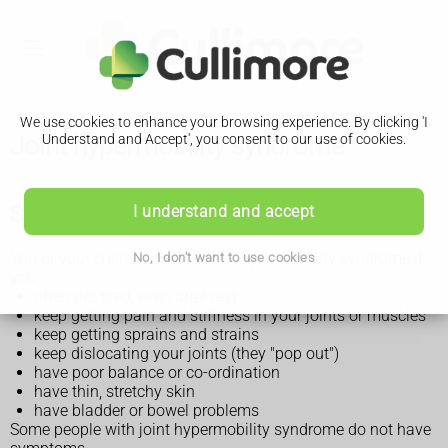
We use cookies to enhance your browsing experience. By clicking 'I
Joint hypermobility syndrome
Understand and Accept', you consent to our use of cookies.
Symptoms of joint hypermobility syndrome
I understand and accept
You or your child may have joint hypermobility syndrome if
No, I don't want to use cookies
you:
often get tired, even after rest
keep getting pain and stiffness in your joints or muscles
keep getting sprains and strains
keep dislocating your joints (they "pop out")
have poor balance or co-ordination
have thin, stretchy skin
have bladder or bowel problems
Some people with joint hypermobility syndrome do not have