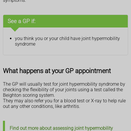
symptoms.
See a GP if:
you think you or your child have joint hypermobility
syndrome
What happens at your GP appointment
The GP will usually test for joint hypermobility syndrome by
checking the flexibility of your joints using a test called the
Beighton scoring system.
They may also refer you for a blood test or X-ray to help rule
out any other conditions, like arthritis.
Find out more about assessing joint hypermobility