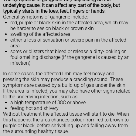
underlying cause. It can affect any part of the body, but
typically starts in the toes, feet, fingers or hands.
General symptoms of gangrene include:
red, purple or black skin in the affected area, which may
be harder to see on black or brown skin
swelling of the affected area
either a loss of sensation or severe pain in the affected
area
sores or blisters that bleed or release a dirty-looking or
foul-smelling discharge (if the gangrene is caused by an
infection)
In some cases, the affected limb may feel heavy and
pressing the skin may produce a crackling sound. These
symptoms are caused by a build-up of gas under the skin.
If the area is infected, you may also have other signs related
to the underlying infection, such as:
a high temperature of 38C or above
feeling hot and shivery
Without treatment the affected tissue will start to die. When
this happens, the area changes colour from red to brown to
purple or black, before shrivelling up and falling away from
the surrounding healthy tissue.