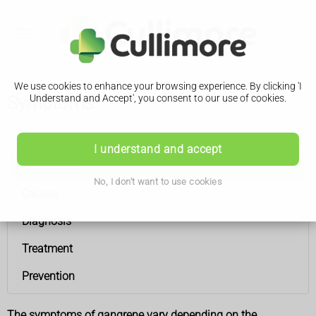
We use cookies to enhance your browsing experience. By clicking 'I
Symptoms
Understand and Accept', you consent to our use of cookies.
Gangrene
I understand and accept
Symptoms
No, I don't want to use cookies
Causes
Diagnosis
Treatment
Prevention
The symptoms of gangrene vary depending on the