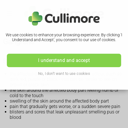
We use cookies to enhance your browsing experience. By clicking 'I
Gangrene
Understand and Accept', you consent to our use of cookies.
Symptoms of gangrene
I understand and accept
the affected body part turning a different colour, such as
No, I don't want to use cookies
dark red, purple or black - this can be harder to see on
brown or black skin
the skin around the affected body part feeling numb or
cold to the touch
swelling of the skin around the affected body part
pain that gradually gets worse, or a sudden severe pain
blisters and sores that leak unpleasant smelling pus or
blood