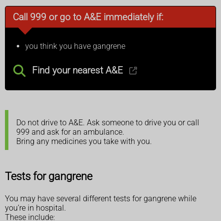
Call 999 or go to A&E immediately if:
you think you have gangrene
Find your nearest A&E
Do not drive to A&E. Ask someone to drive you or call
999 and ask for an ambulance.
Bring any medicines you take with you.
Tests for gangrene
You may have several different tests for gangrene while
you’re in hospital.
These include: