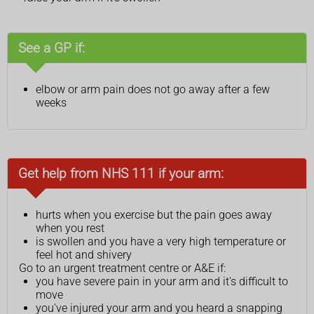
See a GP if:
elbow or arm pain does not go away after a few
weeks
Get help from NHS 111 if your arm:
hurts when you exercise but the pain goes away
when you rest
is swollen and you have a very high temperature or
feel hot and shivery
Go to an urgent treatment centre or A&E if:
you have severe pain in your arm and it's difficult to
move
you've injured your arm and you heard a snapping