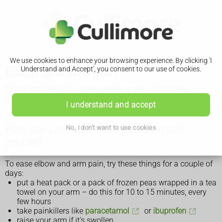
We use cookies to enhance your browsing experience. By clicking 'I
Elbow and arm pain
Understand and Accept', you consent to our use of cookies.
Elbow and arm pain is not usually a sign of anything
serious. If it does not go away after a few weeks, see a GP.
I understand and accept
How you can ease elbow and arm pain
No, I don't want to use cookies
yourself
To ease elbow and arm pain, try these things for a couple of
days:
put a heat pack or a pack of frozen peas wrapped in a tea
towel on your arm – do this for 10 to 15 minutes, every
few hours
take painkillers like
paracetamol
or
ibuprofen
raise your arm if it's swollen