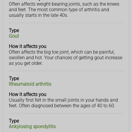
Often affects weight-bearing joints, such as the knees
and feet. The most common type of arthritis and
usually starts in the late 40s.
Type
Gout
How it affects you
Often affects the big toe joint, which can be painful,
swollen and hot. Your chances of getting gout increase
as you get older.
Type
Rheumatoid arthritis
How it affects you
Usually first felt in the small joints in your hands and
feet. Often diagnosed between the ages of 40 to 60.
Type
Ankylosing spondylitis