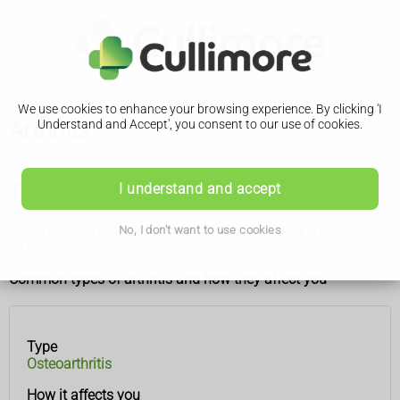
We use cookies to enhance your browsing experience. By clicking 'I
Arthritis
Understand and Accept', you consent to our use of cookies.
Types of arthritis
I understand and accept
There are lots of types of arthritis. Do not self-diagnose – see
No, I don't want to use cookies
a GP if you’re worried.
Common types of arthritis and how they affect you
Type
Type
How it
Osteoarthritis
affects
you
How it affects you