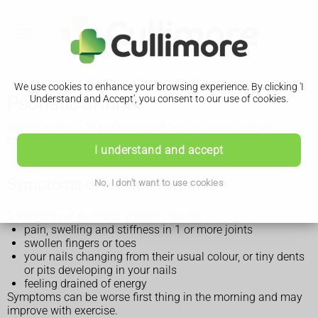
We use cookies to enhance your browsing experience. By clicking 'I
Psoriatic arthritis
Understand and Accept', you consent to our use of cookies.
Some people with the skin condition
psoriasis
will get
psoriatic arthritis as they get older.
I understand and accept
Symptoms of psoriatic arthritis
No, I don't want to use cookies
Symptoms of psoriatic arthritis include:
pain, swelling and stiffness in 1 or more joints
swollen fingers or toes
your nails changing from their usual colour, or tiny dents
or pits developing in your nails
feeling drained of energy
Symptoms can be worse first thing in the morning and may
improve with exercise.