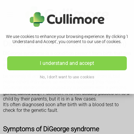
We use cookies to enhance your browsing experience. By clicking 'I
DiGeorge syndrome (22q11 deletion)
Understand and Accept', you consent to our use of cookies.
DiGeorge syndrome is a condition present from birth that can
cause a range of lifelong problems, including heart defects
I understand and accept
and learning difficulties.
The severity of the condition varies. Some children can
be severely ill and very occasionally may die from it, but
No, I don't want to use cookies
many others may grow up without realising they have it.
DiGeorge syndrome is caused by a problem with a person's
genes, called 22q11 deletion. It is not usually passed on to a
child by their parents, but it is in a few cases.
It's often diagnosed soon after birth with a blood test to
check for the genetic fault.
Symptoms of DiGeorge syndrome