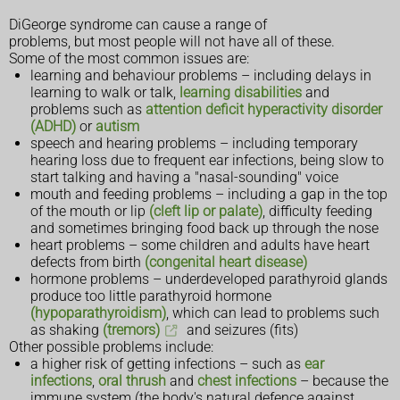
DiGeorge syndrome can cause a range of
problems, but most people will not have all of these.
Some of the most common issues are:
learning and behaviour problems – including delays in
learning to walk or talk,
learning disabilities
and
problems such as
attention deficit hyperactivity disorder
(ADHD)
or
autism
speech and hearing problems – including temporary
hearing loss due to frequent ear infections, being slow to
start talking and having a "nasal-sounding" voice
mouth and feeding problems – including a gap in the top
of the mouth or lip
(cleft lip or palate)
, difficulty feeding
and sometimes bringing food back up through the nose
heart problems – some children and adults have heart
defects from birth
(congenital heart disease)
hormone problems – underdeveloped parathyroid glands
produce too little parathyroid hormone
(hypoparathyroidism)
, which can lead to problems such
as shaking
(tremors)
and seizures (fits)
Other possible problems include:
a higher risk of getting infections – such as
ear
infections
,
oral thrush
and
chest infections
– because the
immune system (the body's natural defence against