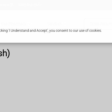
 HA8 8TB
0208 958 8957
Our Pharmacy
Services
Order Prescr
king 'I Understand and Accept', you consent to our use of cookies.
sh)