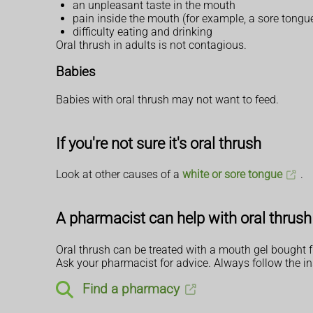
an unpleasant taste in the mouth
pain inside the mouth (for example, a sore tongu
difficulty eating and drinking
Oral thrush in adults is not contagious.
Babies
Babies with oral thrush may not want to feed.
If you're not sure it's oral thrush
Look at other causes of a
white or sore tongue
.
A pharmacist can help with oral thrush
Oral thrush can be treated with a mouth gel bought f
Ask your pharmacist for advice. Always follow the in
Find a pharmacy