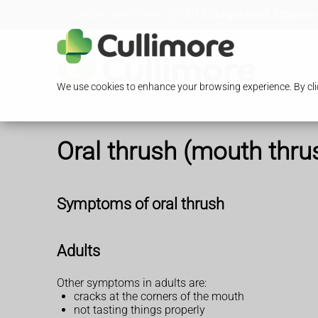
Loading Open Hours...
13/15 Glengall Road, Edgware,
We use cookies to enhance your browsing experience. By clic
Oral thrush (mouth thru
Symptoms of oral thrush
Adults
Other symptoms in adults are:
cracks at the corners of the mouth
not tasting things properly