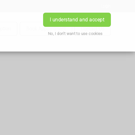
Login
I understand and accept
iption
Book Appointment
Contact Us
No, I don't want to use cookies