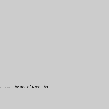
ies over the age of 4 months.