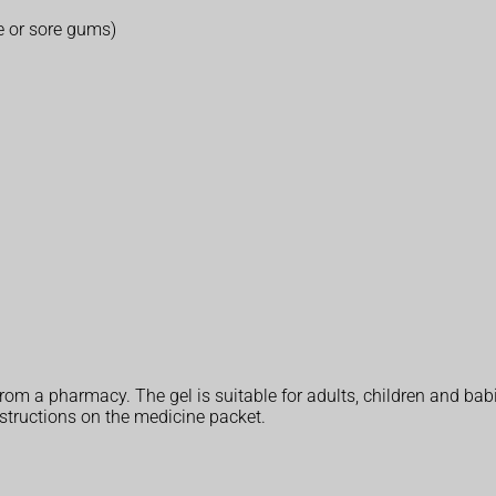
e or sore gums)
rom a pharmacy. The gel is suitable for adults, children and bab
structions on the medicine packet.