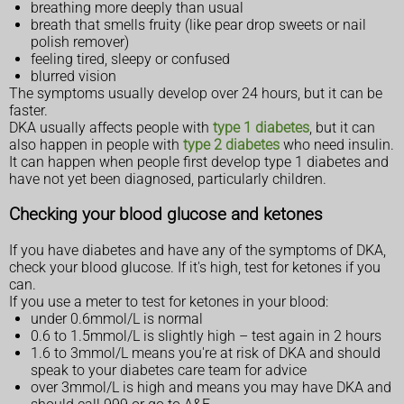
breathing more deeply than usual
breath that smells fruity (like pear drop sweets or nail
polish remover)
feeling tired, sleepy or confused
blurred vision
The symptoms usually develop over 24 hours, but it can be
faster.
DKA usually affects people with
type 1 diabetes
, but it can
also happen in people with
type 2 diabetes
who need insulin.
It can happen when people first develop type 1 diabetes and
have not yet been diagnosed, particularly children.
Checking your blood glucose and ketones
If you have diabetes and have any of the symptoms of DKA,
check your blood glucose. If it's high, test for ketones if you
can.
If you use a meter to test for ketones in your blood:
under 0.6mmol/L is normal
0.6 to 1.5mmol/L is slightly high – test again in 2 hours
1.6 to 3mmol/L means you're at risk of DKA and should
speak to your diabetes care team for advice
over 3mmol/L is high and means you may have DKA and