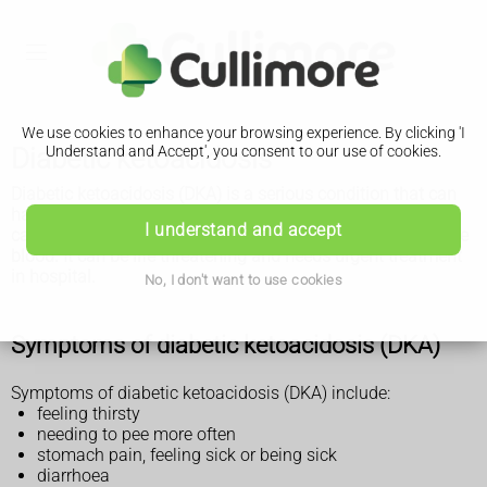
We use cookies to enhance your browsing experience. By clicking 'I
Diabetic ketoacidosis
Understand and Accept', you consent to our use of cookies.
Diabetic ketoacidosis (DKA) is a serious condition that can
happen in people with diabetes. It's where a lack of insulin
I understand and accept
causes harmful substances called ketones to build up in the
blood. It can be life threatening and needs urgent treatment
in hospital.
No, I don't want to use cookies
Symptoms of diabetic ketoacidosis (DKA)
Symptoms of diabetic ketoacidosis (DKA) include:
feeling thirsty
needing to pee more often
stomach pain, feeling sick or being sick
diarrhoea