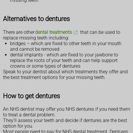
missing teeth
Alternatives to dentures
There are other
dental treatments
that can be used to
replace missing teeth including:
bridges – which are fixed to other teeth in your mouth
and cannot be removed
dental implants - which are fixed to your jawbone to
replace the roots of your teeth and can help support
crowns or some types of dentures
Speak to your dentist about which treatments they offer and
the best treatment options for your missing teeth.
How to get dentures
An NHS dentist may offer you NHS dentures if you need them
to treat a dental problem.
They'll assess your teeth and decide if dentures are the best
option for you.
Most people need to pay for NHS dental treatment. Dentures