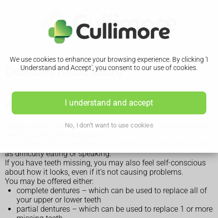
We use cookies to enhance your browsing experience. By clicking 'I
Dentures (false teeth)
Understand and Accept', you consent to our use of cookies.
What dentures are for
I understand and accept
If you need to have teeth removed or have 1 or more missing
No, I don't want to use cookies
teeth, you may need dentures.
Dentures help with problems caused by missing teeth, such
as difficulty eating or speaking.
If you have teeth missing, you may also feel self-conscious
about how it looks, even if it's not causing problems.
You may be offered either:
complete dentures – which can be used to replace all of
your upper or lower teeth
partial dentures – which can be used to replace 1 or more