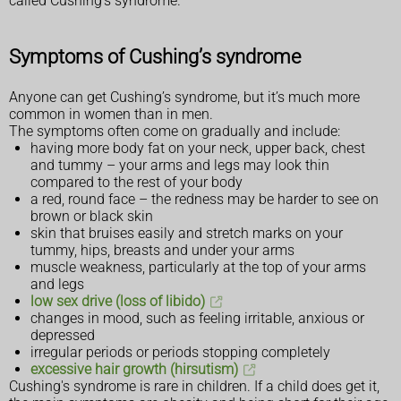
called Cushing's syndrome.
Symptoms of Cushing’s syndrome
Anyone can get Cushing’s syndrome, but it’s much more
common in women than in men.
The symptoms often come on gradually and include:
having more body fat on your neck, upper back, chest
and tummy – your arms and legs may look thin
compared to the rest of your body
a red, round face – the redness may be harder to see on
brown or black skin
skin that bruises easily and stretch marks on your
tummy, hips, breasts and under your arms
muscle weakness, particularly at the top of your arms
and legs
low sex drive (loss of libido)
changes in mood, such as feeling irritable, anxious or
depressed
irregular periods or periods stopping completely
excessive hair growth (hirsutism)
Cushing's syndrome is rare in children. If a child does get it,