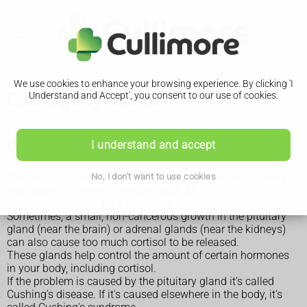
We use cookies to enhance your browsing experience. By clicking 'I
Cushing's syndrome
Understand and Accept', you consent to our use of cookies.
Causes of Cushing’s syndrome
I understand and accept
The most common cause of Cushing’s syndrome is taking
No, I don't want to use cookies
high doses of steroid medicine, such as
hydrocortisone
or
prednisolone
for a long time.
Sometimes, a small, non-cancerous growth in the pituitary
gland (near the brain) or adrenal glands (near the kidneys)
can also cause too much cortisol to be released.
These glands help control the amount of certain hormones
in your body, including cortisol.
If the problem is caused by the pituitary gland it’s called
Cushing’s disease. If it's caused elsewhere in the body, it’s