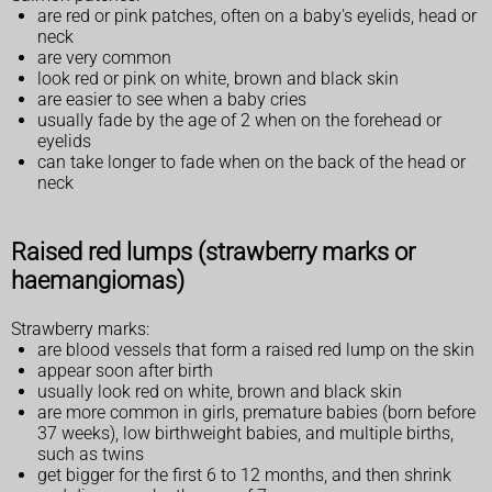
are red or pink patches, often on a baby's eyelids, head or
neck
are very common
look red or pink on white, brown and black skin
are easier to see when a baby cries
usually fade by the age of 2 when on the forehead or
eyelids
can take longer to fade when on the back of the head or
neck
Raised red lumps (strawberry marks or
haemangiomas)
Strawberry marks:
are blood vessels that form a raised red lump on the skin
appear soon after birth
usually look red on white, brown and black skin
are more common in girls, premature babies (born before
37 weeks), low birthweight babies, and multiple births,
such as twins
get bigger for the first 6 to 12 months, and then shrink