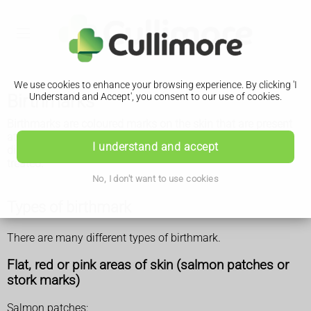
We use cookies to enhance your browsing experience. By clicking 'I
Birthmarks
Understand and Accept', you consent to our use of cookies.
Birthmarks are coloured marks on the skin that are present
at birth or soon afterwards. Most are harmless and
I understand and accept
disappear without treatment, but some may need to be
treated.
No, I don't want to use cookies
Types of birthmark
There are many different types of birthmark.
Flat, red or pink areas of skin (salmon patches or
stork marks)
Salmon patches: