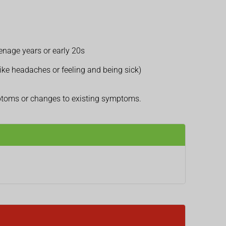
eenage years or early 20s
ike headaches or feeling and being sick)
mptoms or changes to existing symptoms.