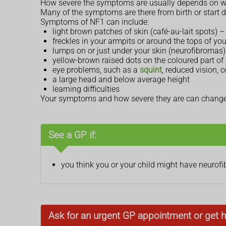
How severe the symptoms are usually depends on wh
Many of the symptoms are there from birth or start d
Symptoms of NF1 can include:
light brown patches of skin (café-au-lait spots)
freckles in your armpits or around the tops of you
lumps on or just under your skin (neurofibromas) 
yellow-brown raised dots on the coloured part of y
eye problems, such as a
squint
, reduced vision,
a large head and below average height
learning difficulties
Your symptoms and how severe they are can change o
See a GP if:
you think you or your child might have neurof
Ask for an urgent GP appointment or get h