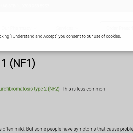
 HA8 8TB
0208 958 8957
Our Pharmacy
Services
Order Prescr
king 'I Understand and Accept', you consent to our use of cookies.
 1 (NF1)
urofibromatosis type 2 (NF2)
. This is less common
e often mild. But some people have symptoms that cause probl