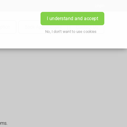
Login
I understand and accept
iption
Book Appointment
Contact Us
No, I don't want to use cookies
ems.