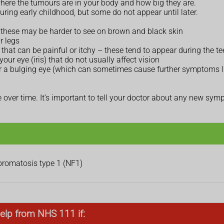
ere the tumours are in your body and how big they are.
uring early childhood, but some do not appear until later.
 – these may be harder to see on brown and black skin
r legs
that can be painful or itchy – these tend to appear during the t
our eye (iris) that do not usually affect vision
 or a bulging eye (which can sometimes cause further symptoms l
ver time. It’s important to tell your doctor about any new sy
ibromatosis type 1 (NF1)
elp from NHS 111 if: