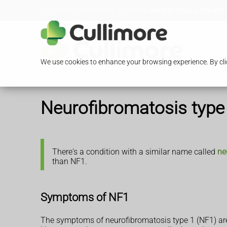
Loading Open Hours...
13/15 Glengall Road, Edgware,
We use cookies to enhance your browsing experience. By clic
Neurofibromatosis type
There's a condition with a similar name called
ne
than NF1.
Symptoms of NF1
The symptoms of neurofibromatosis type 1 (NF1) ar