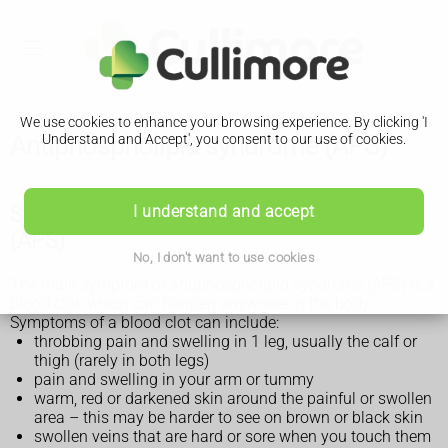
We use cookies to enhance your browsing experience. By clicking 'I
Antiphospholipid syndrome (APS)
Understand and Accept', you consent to our use of cookies.
Symptoms of antiphospholipid syndrome
I understand and accept
(APS)
No, I don't want to use cookies
The main symptom of antiphospholipid syndrome (APS) is a
blood clot, which can happen anywhere in the body.
Symptoms of a blood clot can include:
throbbing pain and swelling in 1 leg, usually the calf or
thigh (rarely in both legs)
pain and swelling in your arm or tummy
warm, red or darkened skin around the painful or swollen
area – this may be harder to see on brown or black skin
swollen veins that are hard or sore when you touch them