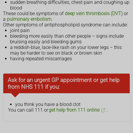
sudden breathing difficulties, chest pain and coughing up
blood
These could be symptoms of
deep vein thrombosis (DVT)
or
a
pulmonary embolism
.
Other symptoms of antiphospholipid syndrome can include:
joint pain
bleeding more easily than other people – signs include
bruising easily and bleeding gums
a reddish-blue, lace-like rash on your lower legs – this
may be harder to see on black or brown skin
having repeated miscarriages
Ask for an urgent GP appointment or get help
from NHS 111 if you:
you think you have a blood clot
You can call 111 or
get help from 111 online
.