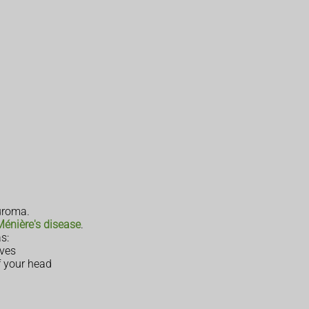
uroma.
Ménière's disease
.
s:
rves
f your head