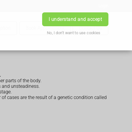
Login
I understand and accept
iption
Book Appointment
Contact Us
No, I don't want to use cookies
.
er parts of the body.
s and unsteadiness.
stage.
f cases are the result of a genetic condition called