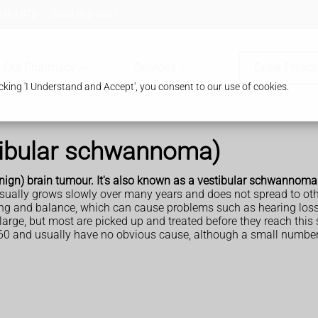
 HA8 8TB
0208 958 8957
Our Pharmacy
Services
Order Prescr
king 'I Understand and Accept', you consent to our use of cookies.
tibular schwannoma)
nign) brain tumour. It's also known as a vestibular schwannoma
usually grows slowly over many years and does not spread to oth
ing and balance, which can cause problems such as hearing los
rge, but most are picked up and treated before they reach this 
60 and usually have no obvious cause, although a small number o