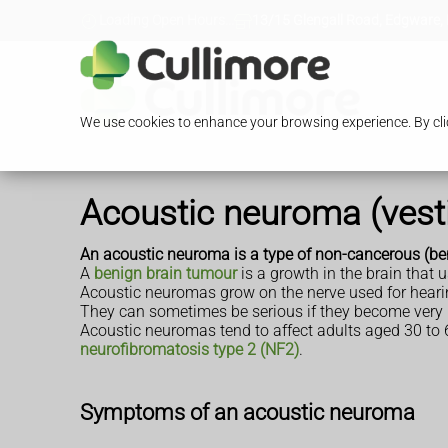
Loading Open Hours...
13/15 Glengall Road, Edgware,
We use cookies to enhance your browsing experience. By clic
Acoustic neuroma (ves
An acoustic neuroma is a type of non-cancerous (be
A
benign brain tumour
is a growth in the brain that 
Acoustic neuromas grow on the nerve used for hear
They can sometimes be serious if they become very la
Acoustic neuromas tend to affect adults aged 30 to 
neurofibromatosis type 2 (NF2)
.
Symptoms of an acoustic neuroma