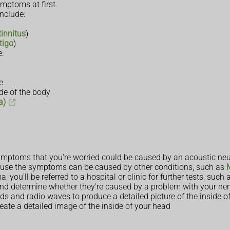
ptoms at first.
nclude:
tinnitus
)
tigo
)
:
e
ide of the body
a)
symptoms that you're worried could be caused by an acoustic ne
ause the symptoms can be caused by other conditions, such as
ou'll be referred to a hospital or clinic for further tests, such a
nd determine whether they're caused by a problem with your ne
ds and radio waves to produce a detailed picture of the inside o
reate a detailed image of the inside of your head