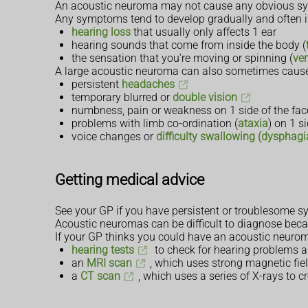
An acoustic neuroma may not cause any obvious sym
Any symptoms tend to develop gradually and often i
hearing loss
that usually only affects 1 ear
hearing sounds that come from inside the body (
the sensation that you're moving or spinning (
ver
A large acoustic neuroma can also sometimes cause
persistent
headaches
temporary blurred or
double vision
numbness, pain or weakness on 1 side of the fac
problems with limb co-ordination (
ataxia
) on 1 s
voice changes or
difficulty swallowing (dysphagi
Getting medical advice
See your GP if you have persistent or troublesome 
Acoustic neuromas can be difficult to diagnose bec
If your GP thinks you could have an acoustic neuroma, y
hearing tests
to check for hearing problems a
an
MRI scan
, which uses strong magnetic fiel
a
CT scan
, which uses a series of X-rays to c