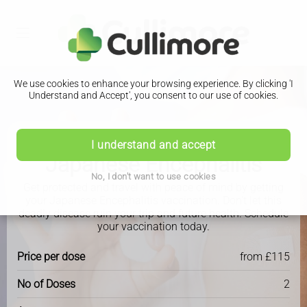
We use cookies to enhance your browsing experience. By clicking 'I
Understand and Accept', you consent to our use of cookies.
I understand and accept
Travel Clinic
Japanese Encephalitis
No, I don't want to use cookies
Get protected and travel with peace of mind by getting
your Japanese Encephalitis vaccination. Don't let this
deadly disease ruin your trip and future health. Schedule
your vaccination today.
Price per dose
from £115
No of Doses
2