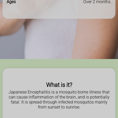
Ages
Over 2 months.
What is it?
Japanese Encephalitis is a mosquito borne illness that
can cause inflammation of the brain, and is potentially
fatal. It is spread through infected mosquitos mainly
from sunset to sunrise.