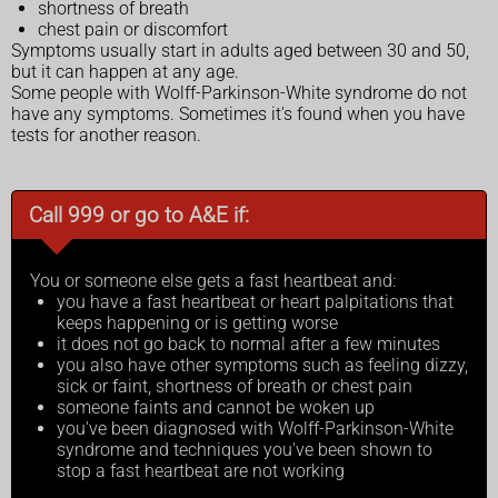
shortness of breath
chest pain or discomfort
Symptoms usually start in adults aged between 30 and 50,
but it can happen at any age.
Some people with Wolff-Parkinson-White syndrome do not
have any symptoms. Sometimes it's found when you have
tests for another reason.
Call 999 or go to A&E if:
You or someone else gets a fast heartbeat and:
you have a fast heartbeat or heart palpitations that
keeps happening or is getting worse
it does not go back to normal after a few minutes
you also have other symptoms such as feeling dizzy,
sick or faint, shortness of breath or chest pain
someone faints and cannot be woken up
you've been diagnosed with Wolff-Parkinson-White
syndrome and techniques you've been shown to
stop a fast heartbeat are not working