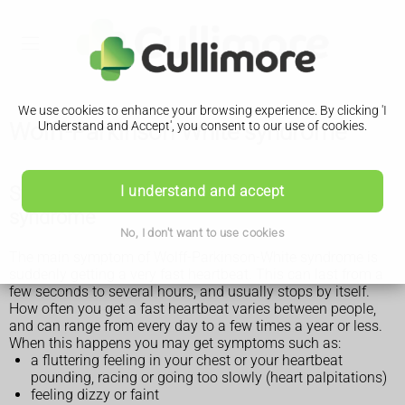
We use cookies to enhance your browsing experience. By clicking 'I
Wolff-Parkinson-White syndrome
Understand and Accept', you consent to our use of cookies.
Symptoms of Wolff-Parkinson-White
I understand and accept
syndrome
No, I don't want to use cookies
The main symptom of Wolff-Parkinson-White syndrome is
suddenly getting a very fast heartbeat. This can last from a
few seconds to several hours, and usually stops by itself.
How often you get a fast heartbeat varies between people,
and can range from every day to a few times a year or less.
When this happens you may get symptoms such as:
a fluttering feeling in your chest or your heartbeat
pounding, racing or going too slowly (heart palpitations)
feeling dizzy or faint