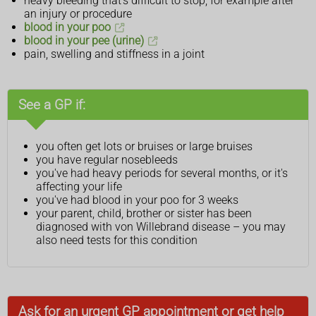
heavy bleeding that's difficult to stop, for example after
an injury or procedure
blood in your poo
blood in your pee (urine)
pain, swelling and stiffness in a joint
See a GP if:
you often get lots or bruises or large bruises
you have regular nosebleeds
you've had heavy periods for several months, or it's
affecting your life
you've had blood in your poo for 3 weeks
your parent, child, brother or sister has been
diagnosed with von Willebrand disease – you may
also need tests for this condition
Ask for an urgent GP appointment or get help