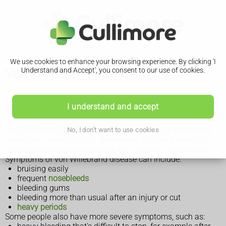
We use cookies to enhance your browsing experience. By clicking 'I
Von Willebrand disease
Understand and Accept', you consent to our use of cookies.
Symptoms of von Willebrand disease
I understand and accept
Von Willebrand disease does not always cause symptoms
No, I don't want to use cookies
unless you have an injury. Sometimes it's found when you
have more bleeding than usual after surgery or giving birth.
Symptoms of von Willebrand disease can include:
bruising easily
frequent
nosebleeds
bleeding gums
bleeding more than usual after an injury or cut
heavy periods
Some people also have more severe symptoms, such as: