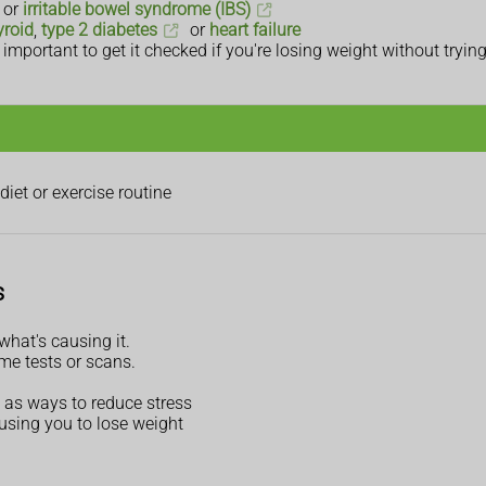
or
irritable bowel syndrome (IBS)
yroid
,
type 2 diabetes
or
heart failure
mportant to get it checked if you're losing weight without trying
iet or exercise routine
s
hat's causing it.
me tests or scans.
 as ways to reduce stress
using you to lose weight