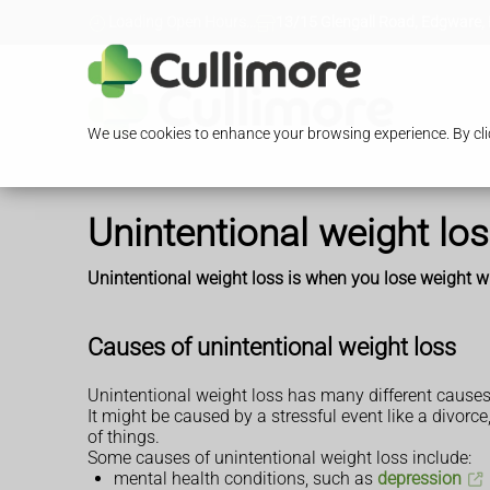
Loading Open Hours...
13/15 Glengall Road, Edgware,
We use cookies to enhance your browsing experience. By clic
Unintentional weight lo
Unintentional weight loss is when you lose weight with
Causes of unintentional weight loss
Unintentional weight loss has many different causes
It might be caused by a stressful event like a divorce
of things.
Some causes of unintentional weight loss include:
mental health conditions, such as
depression