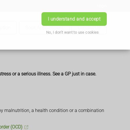
Login
I understand and accept
iption
Book Appointment
Contact Us
No, I don't want to use cookies
ress or a serious illness. See a GP just in case.
 by malnutrition, a health condition or a combination
order (OCD)