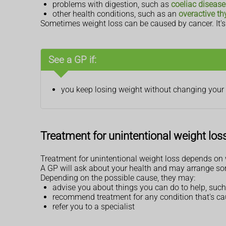
problems with digestion, such as
coeliac disease
other health conditions, such as an
overactive th
Sometimes weight loss can be caused by cancer. It's i
See a GP if:
you keep losing weight without changing your d
Treatment for unintentional weight los
Treatment for unintentional weight loss depends on w
A GP will ask about your health and may arrange so
Depending on the possible cause, they may:
advise you about things you can do to help, such
recommend treatment for any condition that's ca
refer you to a specialist