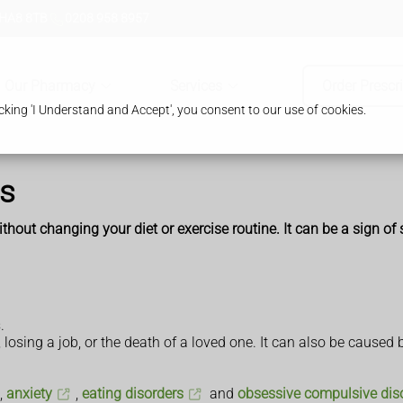
 HA8 8TB
0208 958 8957
Our Pharmacy
Services
Order Prescr
king 'I Understand and Accept', you consent to our use of cookies.
ss
out changing your diet or exercise routine. It can be a sign of st
.
, losing a job, or the death of a loved one. It can also be caused
,
anxiety
,
eating disorders
and
obsessive compulsive dis