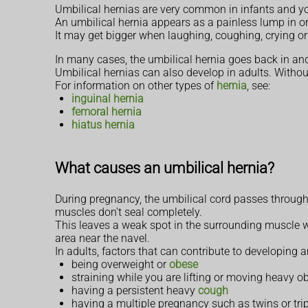
Umbilical hernias are very common in infants and you
An umbilical hernia appears as a painless lump in or
It may get bigger when laughing, coughing, crying or
In many cases, the umbilical hernia goes back in and 
Umbilical hernias can also develop in adults. Without
For information on other types of
hernia
, see:
inguinal hernia
femoral hernia
hiatus hernia
What causes an umbilical hernia?
During pregnancy, the umbilical cord passes through
muscles don't seal completely.
This leaves a weak spot in the surrounding muscle wa
area near the navel.
In adults, factors that can contribute to developing a
being overweight or
obese
straining while you are lifting or moving heavy o
having a persistent heavy
cough
having a multiple pregnancy such as twins or trip