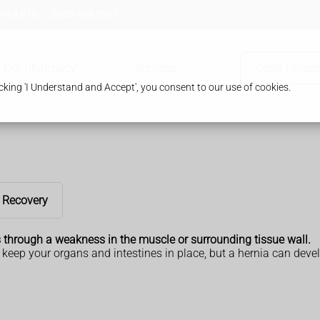
 HA8 8TB
0208 958 8957
Our Pharmacy
Services
Order Prescr
king 'I Understand and Accept', you consent to our use of cookies.
Recovery
s through a weakness in the muscle or surrounding tissue wall.
keep your organs and intestines in place, but a hernia can devel