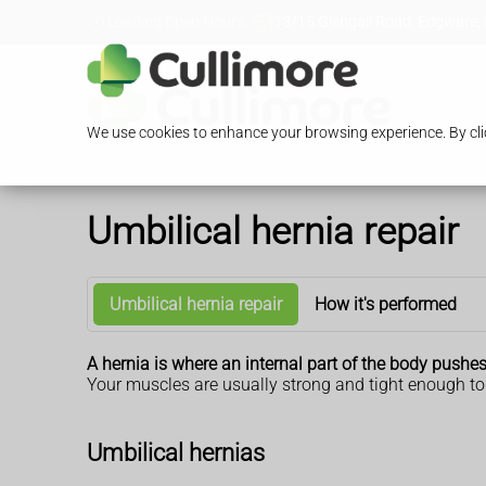
Loading Open Hours...
13/15 Glengall Road, Edgware,
We use cookies to enhance your browsing experience. By clic
Umbilical hernia repair
Umbilical hernia repair
How it's performed
A hernia is where an internal part of the body pushe
Your muscles are usually strong and tight enough to 
Umbilical hernias