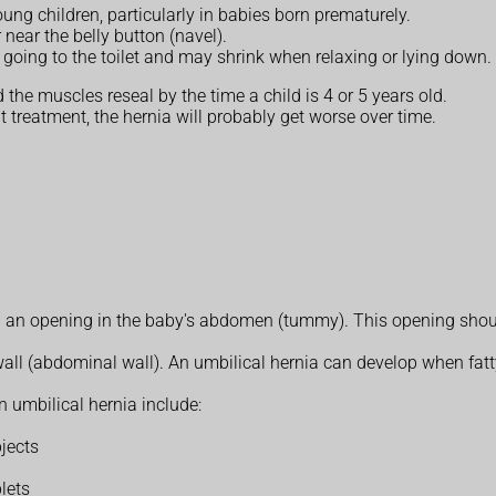
ng children, particularly in babies born prematurely.
 near the belly button (navel).
 going to the toilet and may shrink when relaxing or lying down.
the muscles reseal by the time a child is 4 or 5 years old.
 treatment, the hernia will probably get worse over time.
 an opening in the baby's abdomen (tummy). This opening should 
ll (abdominal wall). An umbilical hernia can develop when fatty
n umbilical hernia include:
bjects
lets