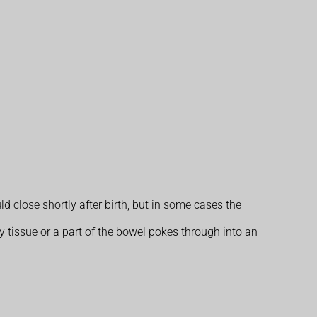
close shortly after birth, but in some cases the
 tissue or a part of the bowel pokes through into an