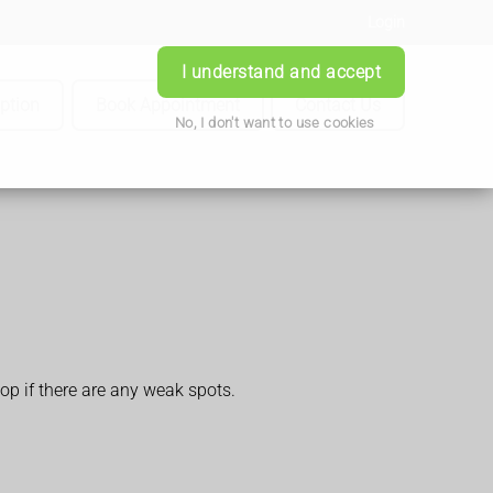
Login
I understand and accept
iption
Book Appointment
Contact Us
No, I don't want to use cookies
op if there are any weak spots.