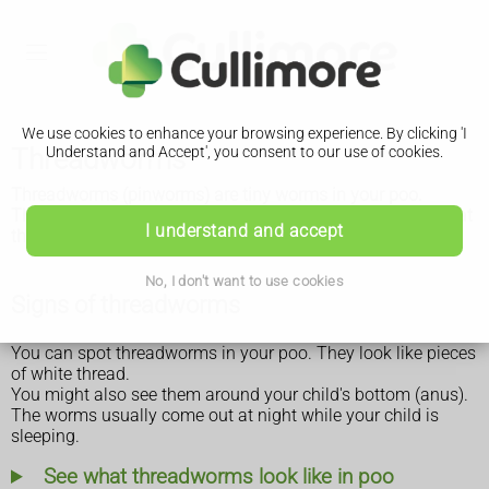
We use cookies to enhance your browsing experience. By clicking 'I
Threadworms
Understand and Accept', you consent to our use of cookies.
Threadworms (pinworms) are tiny worms in your poo.
They're common in children and spread easily. You can treat
I understand and accept
them without seeing a GP.
No, I don't want to use cookies
Signs of threadworms
You can spot threadworms in your poo. They look like pieces
of white thread.
You might also see them around your child's bottom (anus).
The worms usually come out at night while your child is
sleeping.
See what threadworms look like in poo