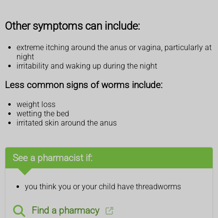
Other symptoms can include:
extreme itching around the anus or vagina, particularly at
night
irritability and waking up during the night
Less common signs of worms include:
weight loss
wetting the bed
irritated skin around the anus
See a pharmacist if:
you think you or your child have threadworms
Find a pharmacy