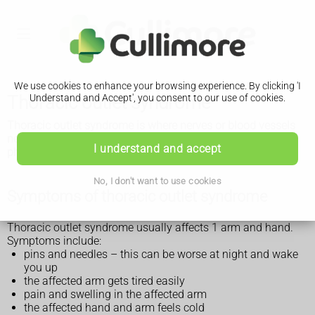
We use cookies to enhance your browsing experience. By clicking 'I
Thoracic outlet syndrome
Understand and Accept', you consent to our use of cookies.
Thoracic outlet syndrome is where nerves or blood vessels
near the top of the ribs get squashed. It can be treated with
I understand and accept
physiotherapy and medicine
.
No, I don't want to use cookies
Symptoms of thoracic outlet syndrome
Thoracic outlet syndrome usually affects 1 arm and hand.
Symptoms include:
pins and needles – this can be worse at night and wake
you up
the affected arm gets tired easily
pain and swelling in the affected arm
the affected hand and arm feels cold