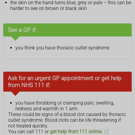
the skin on the hand turns blue, grey or pale – this can be
harder to see on brown or black skin
See a GP if:
you think you have thoracic outlet syndrome
Ask for an urgent GP appointment or get help
from NHS 111 if:
you have throbbing or cramping pain, swelling,
redness and warmth in 1 arm
These could be signs of a blood clot caused by thoracic
outlet syndrome. Blood clots can be life threatening if
not treated quickly.
You can call 111 or
get help from 111 online.