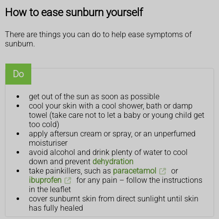
How to ease sunburn yourself
There are things you can do to help ease symptoms of
sunburn.
Do
get out of the sun as soon as possible
cool your skin with a cool shower, bath or damp
towel (take care not to let a baby or young child get
too cold)
apply aftersun cream or spray, or an unperfumed
moisturiser
avoid alcohol and drink plenty of water to cool
down and prevent
dehydration
take painkillers, such as
paracetamol
or
ibuprofen
for any pain – follow the instructions
in the leaflet
cover sunburnt skin from direct sunlight until skin
has fully healed