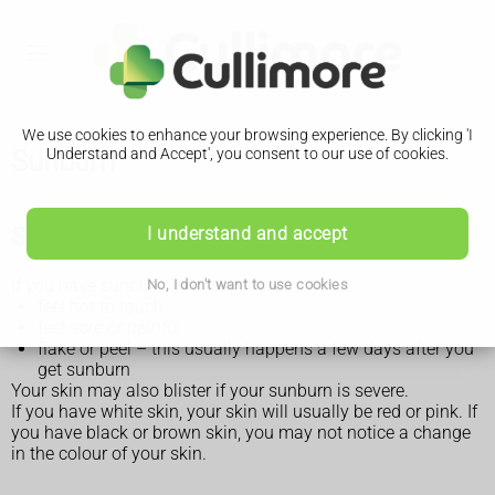
We use cookies to enhance your browsing experience. By clicking 'I
Sunburn
Understand and Accept', you consent to our use of cookies.
Symptoms of sunburn
I understand and accept
If you have sunburn, your skin may:
No, I don't want to use cookies
feel hot to touch
feel sore or painful
flake or peel – this usually happens a few days after you
get sunburn
Your skin may also blister if your sunburn is severe.
If you have white skin, your skin will usually be red or pink. If
you have black or brown skin, you may not notice a change
in the colour of your skin.