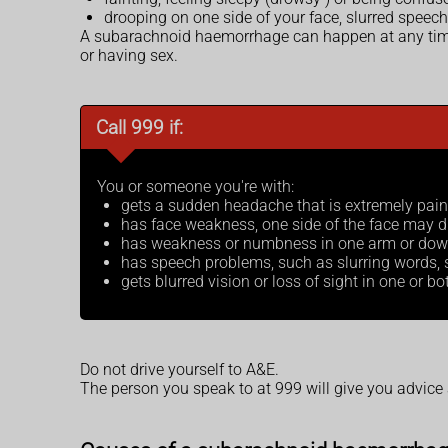
drooping on one side of your face, slurred speec
A subarachnoid haemorrhage can happen at any time, 
or having sex.
Call 999 if:
You or someone you're with:
gets a sudden headache that is extremely pai
has face weakness, one side of the face may dr
has weakness or numbness in one arm or down o
has speech problems, such as slurring words, so
gets blurred vision or loss of sight in one or b
Do not drive yourself to A&E.
The person you speak to at 999 will give you advice