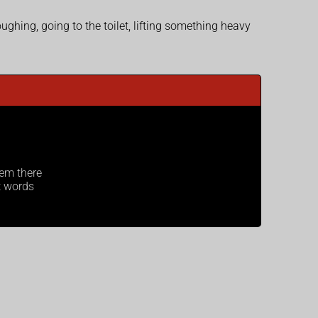
hing, going to the toilet, lifting something heavy
hem there
t words