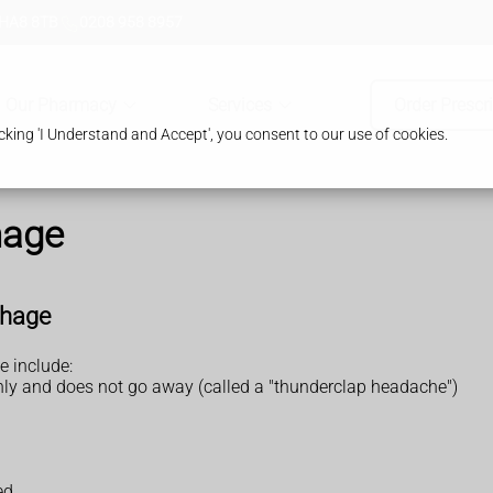
 HA8 8TB
0208 958 8957
Our Pharmacy
Services
Order Prescr
king 'I Understand and Accept', you consent to our use of cookies.
hage
rhage
 include:
nly and does not go away (called a "thunderclap headache")
ed