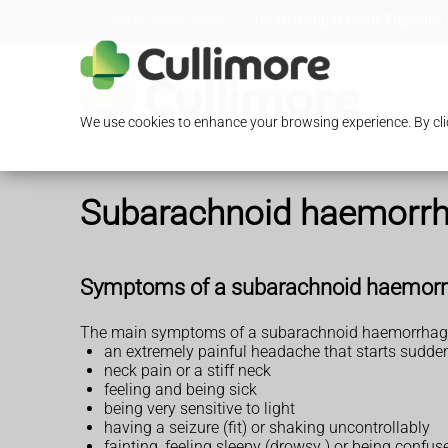
Loading Open Hours...
13/15 Glengall Road, Edgware,
We use cookies to enhance your browsing experience. By clic
Subarachnoid haemorr
Symptoms of a subarachnoid haemor
The main symptoms of a subarachnoid haemorrhage
an extremely painful headache that starts sudde
neck pain or a stiff neck
feeling and being sick
being very sensitive to light
having a seizure (fit) or shaking uncontrollably
fainting, feeling sleepy (drowsy ) or being confus