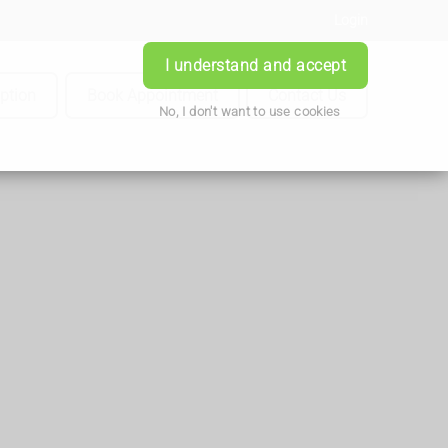
Login
I understand and accept
iption
Book Appointment
Contact Us
No, I don't want to use cookies