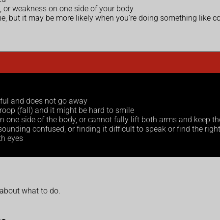
h, or weakness on one side of your body
but it may be more likely when you're doing something like coug
nful and does not go away
oop (fall) and it might be hard to smile
ne side of the body, or cannot fully lift both arms and keep t
unding confused, or finding it difficult to speak or find the righ
oth eyes
 about what to do.