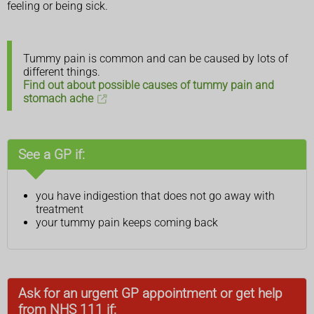
feeling or being sick.
Tummy pain is common and can be caused by lots of
different things.
Find out about possible causes of tummy pain and
stomach ache
See a GP if:
you have indigestion that does not go away with
treatment
your tummy pain keeps coming back
Ask for an urgent GP appointment or get help
from NHS 111 if: