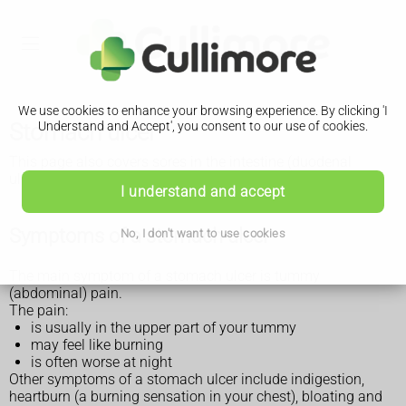
We use cookies to enhance your browsing experience. By clicking 'I
Stomach ulcer
Understand and Accept', you consent to our use of cookies.
This page also covers sores in the intestine (duodenal
ulcers).
I understand and accept
Symptoms of a stomach ulcer
No, I don't want to use cookies
The main symptom of a stomach ulcer is tummy
(abdominal) pain.
The pain:
is usually in the upper part of your tummy
may feel like burning
is often worse at night
Other symptoms of a stomach ulcer include indigestion,
heartburn (a burning sensation in your chest), bloating and