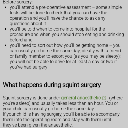
Before surgery:
you'll attend a pre-operative assessment – some simple
tests will be done to check that you can have the
operation and you'll have the chance to ask any
questions about it
you'll be told when to come into hospital for the
procedure and when you should stop eating and drinking
beforehand
you'll need to sort out how you'll be getting home – you
can usually go home the same day, ideally with a friend
or family member to escort you (as you may be sleepy);
you will not be able to drive for at least a day or two if
you've had surgery
What happens during squint surgery
Squint surgery is done under
general anaesthetic
(where
you're asleep) and usually takes less than an hour. You or
your child can usually go home the same day.
If your child is having surgery, you'll be able to accompany
them into the operating room and stay with them until
they've been given the anaesthetic.