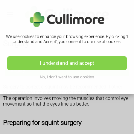
We use cookies to enhance your browsing experience. By clicking 'I
Surgery
Understand and Accept', you consent to our use of cookies.
Squint
I understand and accept
Surgery
No, I don't want to use cookies
Surgery to correct a squint may be recommended if other
treatments are not suitable or do not help.
The operation involves moving the muscles that control eye
movement so that the eyes line up better.
Preparing for squint surgery