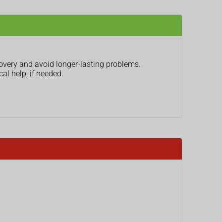
covery and avoid longer-lasting problems.
al help, if needed.