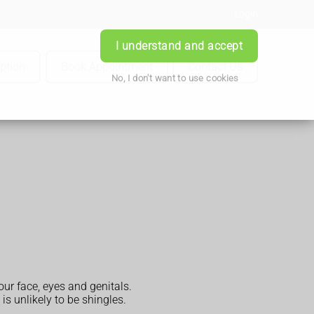
Login
I understand and accept
iption
Book Appointment
Contact Us
No, I don't want to use cookies
ur face, eyes and genitals.
is unlikely to be shingles.