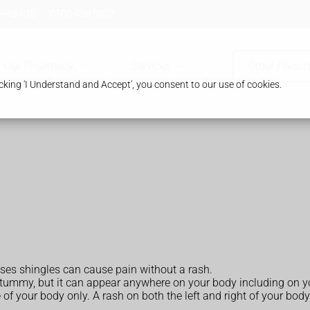
 HA8 8TB
0208 958 8957
Our Pharmacy
Services
Order Prescr
king 'I Understand and Accept', you consent to our use of cookies.
cases shingles can cause pain without a rash.
 tummy, but it can appear anywhere on your body including on yo
of your body only. A rash on both the left and right of your body 