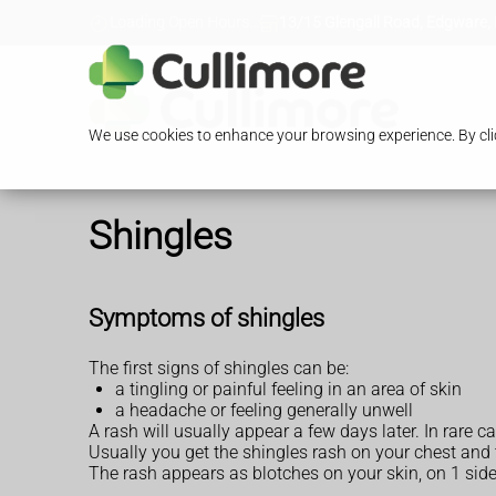
Loading Open Hours...
13/15 Glengall Road, Edgware,
We use cookies to enhance your browsing experience. By clic
Shingles
Symptoms of shingles
The first signs of shingles can be:
a tingling or painful feeling in an area of skin
a headache or feeling generally unwell
A rash will usually appear a few days later. In rare 
Usually you get the shingles rash on your chest and
The rash appears as blotches on your skin, on 1 side 