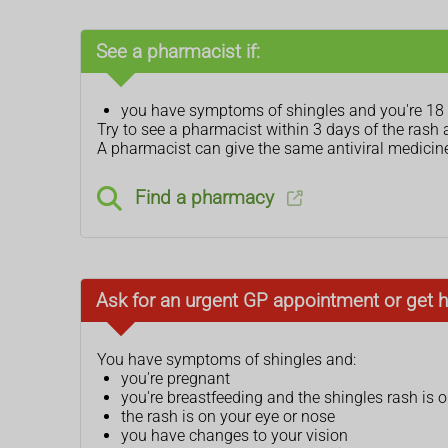
See a pharmacist if:
you have symptoms of shingles and you're 18 y
Try to see a pharmacist within 3 days of the rash 
A pharmacist can give the same antiviral medicines
Find a pharmacy
Ask for an urgent GP appointment or get h
You have symptoms of shingles and:
you're pregnant
you're breastfeeding and the shingles rash is 
the rash is on your eye or nose
you have changes to your vision