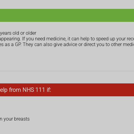
ears old or older
appearing. If you need medicine, it can help to speed up your re
 as a GP. They can also give advice or direct you to other medic
elp from NHS 111 if:
on your breasts