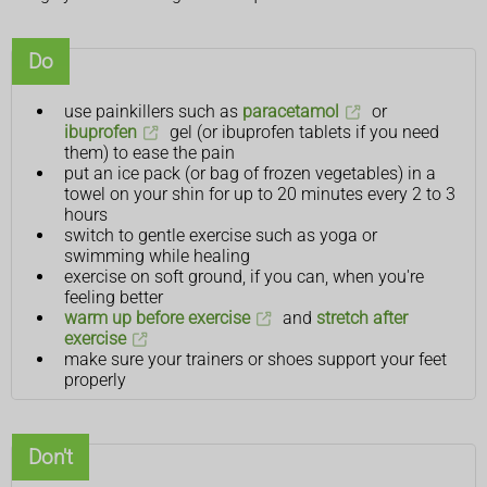
Do
use painkillers such as
paracetamol
or
ibuprofen
gel (or ibuprofen tablets if you need
them) to ease the pain
put an ice pack (or bag of frozen vegetables) in a
towel on your shin for up to 20 minutes every 2 to 3
hours
switch to gentle exercise such as yoga or
swimming while healing
exercise on soft ground, if you can, when you're
feeling better
warm up before exercise
and
stretch after
exercise
make sure your trainers or shoes support your feet
properly
Don't