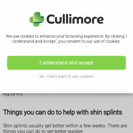
We use cookies to enhance your browsing experience. By clicking 'I
Shin splints
Understand and Accept', you consent to our use of cookies.
Symptoms of shin splints
I understand and accept
Shin splints usually happen when you do exercise like
No, I don't want to use cookies
running.
You'll have pain and tenderness along the front of your lower
leg (shin).
Things you can do to help with shin splints
Shin splints usually get better within a few weeks. There are
things you can do to get better quicker.