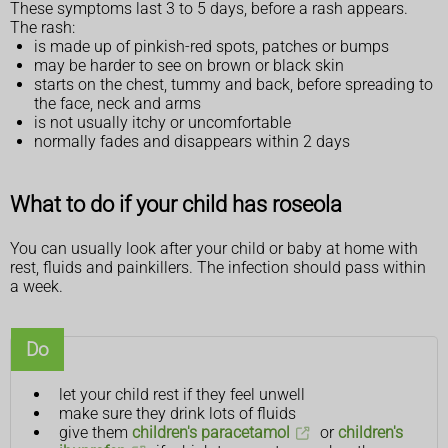
These symptoms last 3 to 5 days, before a rash appears.
The rash:
is made up of pinkish-red spots, patches or bumps
may be harder to see on brown or black skin
starts on the chest, tummy and back, before spreading to
the face, neck and arms
is not usually itchy or uncomfortable
normally fades and disappears within 2 days
What to do if your child has roseola
You can usually look after your child or baby at home with
rest, fluids and painkillers. The infection should pass within
a week.
Do
let your child rest if they feel unwell
make sure they drink lots of fluids
give them
children's paracetamol
or
children's