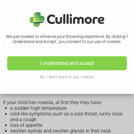
We use cookies to enhance your browsing experience. By clicking 'I
Roseola
Understand and Accept', you consent to our use of cookies.
Roseola is a very common infection that mainly affects
babies and toddlers. It usually causes a high temperature
I understand and accept
and a rash. You can normally look after your child at home
and they should recover within a week.
No, I don't want to use cookies
Symptoms of roseola
If your child has roseola, at first they may have:
a sudden high temperature
cold-like symptoms such as a sore throat, runny nose
and a cough
loss of appetite
swollen eyelids and swollen glands in their neck