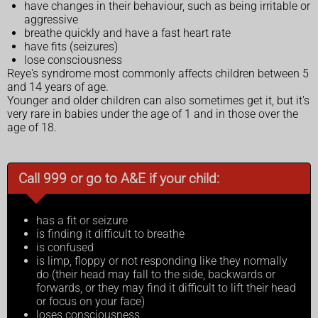
have changes in their behaviour, such as being irritable or
aggressive
breathe quickly and have a fast heart rate
have fits (seizures)
lose consciousness
Reye's syndrome most commonly affects children between 5
and 14 years of age.
Younger and older children can also sometimes get it, but it's
very rare in babies under the age of 1 and in those over the
age of 18.
Call 999 or go to A&E if your child:
has a fit or seizure
is finding it difficult to breathe
is confused
is limp, floppy or not responding like they normally
do (their head may fall to the side, backwards or
forwards, or they may find it difficult to lift their head
or focus on your face)
loses consciousness