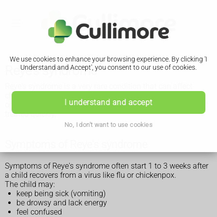
We use cookies to enhance your browsing experience. By clicking 'I
Reye's syndrome
Understand and Accept', you consent to our use of cookies.
Reye's syndrome is a very rare condition that can affect
children or young adults after they've had an illness like flu
I understand and accept
or chickenpox. It can cause serious brain problems if it's not
treated quickly.
No, I don't want to use cookies
Symptoms of Reye's syndrome
Symptoms of Reye's syndrome often start 1 to 3 weeks after
a child recovers from a virus like flu or chickenpox.
The child may:
keep being sick (vomiting)
be drowsy and lack energy
feel confused