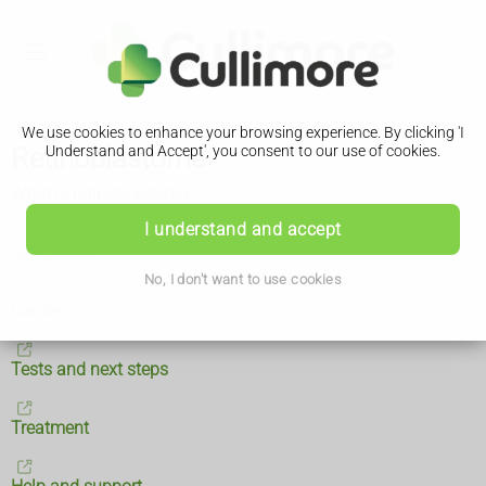
We use cookies to enhance your browsing experience. By clicking 'I
Retinoblastoma
Understand and Accept', you consent to our use of cookies.
What is retinoblastoma?
I understand and accept
Symptoms
No, I don't want to use cookies
Causes
Tests and next steps
Treatment