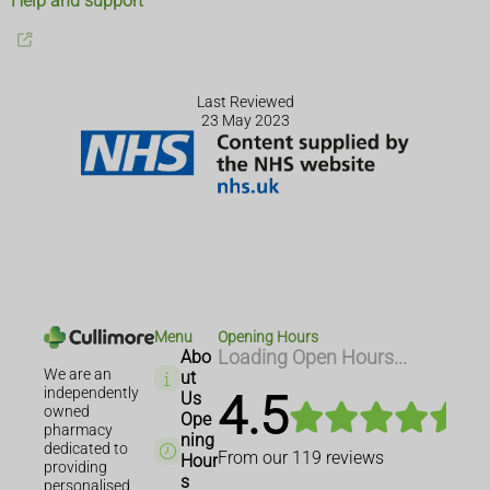
Help and support
Last Reviewed
23 May 2023
Menu
Opening Hours
Abo
Loading Open Hours...
We are an
ut
independently
4.5
Us
owned
Ope
pharmacy
ning
dedicated to
From our
119
reviews
Hour
providing
s
personalised