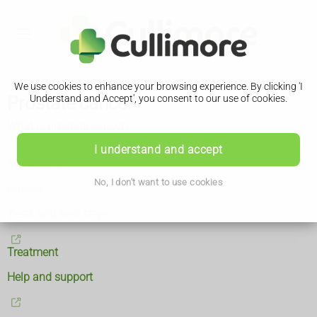
We use cookies to enhance your browsing experience. By clicking 'I
Prostate cancer
Understand and Accept', you consent to our use of cookies.
What is prostate cancer?
I understand and accept
Symptoms
No, I don't want to use cookies
Causes
Tests and next steps
Treatment
Help and support