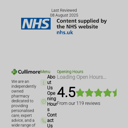
Last Reviewed
08 August 2025
Menu
Opening Hours
Abo
Loading Open Hours...
We are an
ut
independently
4.5
Us
owned
Ope
pharmacy
ning
dedicated to
From our
119
reviews
Hour
providing
s
personalised
Cont
care, expert
act
advice, and a
wide range of
Us