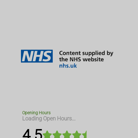
Opening Hours
Loading Open Hours...
4.5