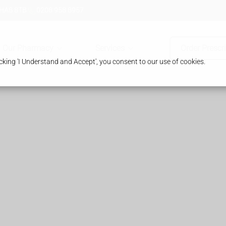
 HA8 8TB
0208 958 8957
Our Pharmacy
Services
Order Prescr
king 'I Understand and Accept', you consent to our use of cookies.