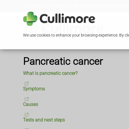
Loading Open Hours...
13/15 Glengall Road, Edgware,
We use cookies to enhance your browsing experience. By clic
Pancreatic cancer
What is pancreatic cancer?
Symptoms
Causes
Tests and next steps