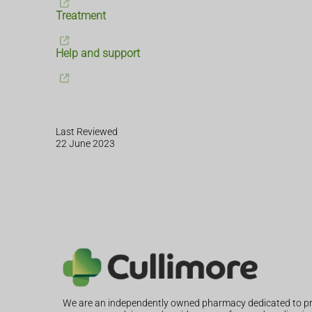
Treatment
Help and support
Last Reviewed
22 June 2023
We are an independently owned pharmacy dedicated to pr