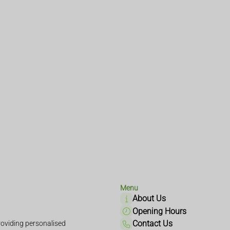
Menu
About Us
Opening Hours
Contact Us
oviding personalised