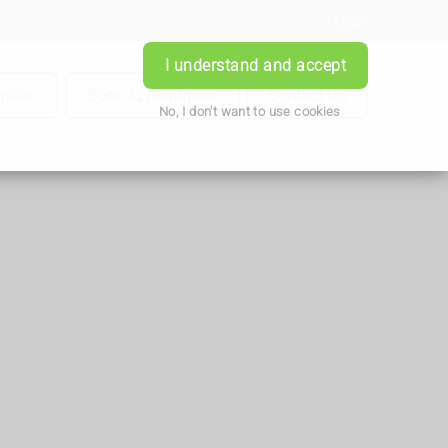
Login
I understand and accept
iption
Book Appointment
Contact Us
No, I don't want to use cookies