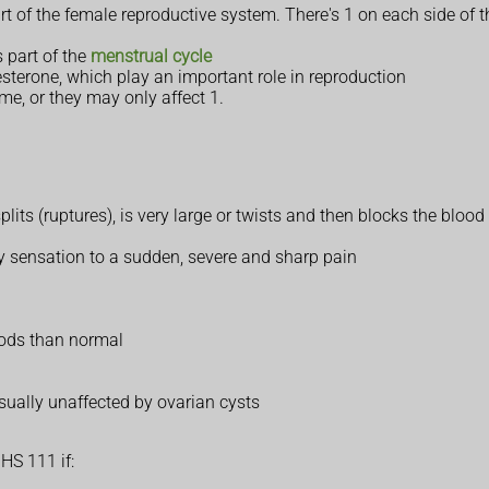
t of the female reproductive system. There's 1 on each side of 
 part of the
menstrual cycle
terone, which play an important role in reproduction
me, or they may only affect 1.
its (ruptures), is very large or twists and then blocks the blood
y sensation to a sudden, severe and sharp pain
iods than normal
 usually unaffected by ovarian cysts
HS 111 if: