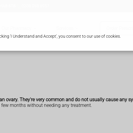
 HA8 8TB
0208 958 8957
Our Pharmacy
Services
Order Prescr
king 'I Understand and Accept', you consent to our use of cookies.
 on an ovary. They're very common and do not usually cause any 
a few months without needing any treatment.