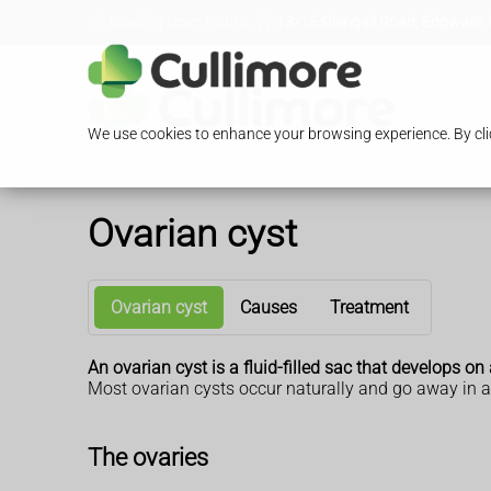
Loading Open Hours...
13/15 Glengall Road, Edgware,
We use cookies to enhance your browsing experience. By clic
Ovarian cyst
Ovarian cyst
Causes
Treatment
An ovarian cyst is a fluid-filled sac that develops
Most ovarian cysts occur naturally and go away in 
The ovaries