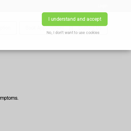
Login
I understand and accept
iption
Book Appointment
Contact Us
No, I don't want to use cookies
symptoms.