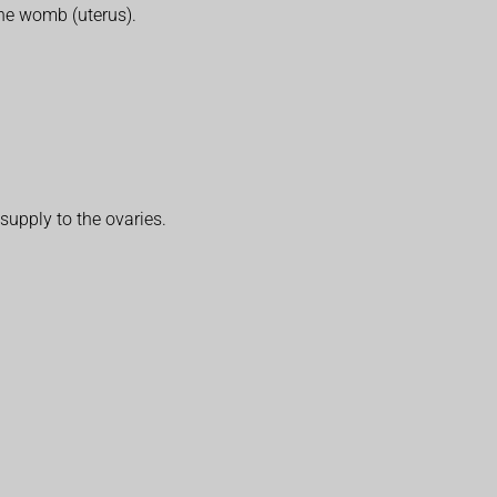
the womb (uterus).
 supply to the ovaries.