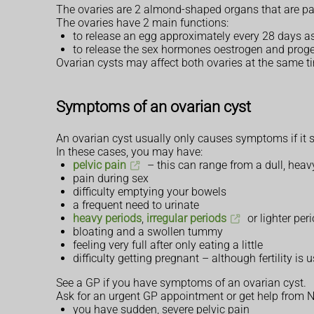
The ovaries are 2 almond-shaped organs that are par
The ovaries have 2 main functions:
to release an egg approximately every 28 days as
to release the sex hormones oestrogen and proges
Ovarian cysts may affect both ovaries at the same ti
Symptoms of an ovarian cyst
An ovarian cyst usually only causes symptoms if it spl
In these cases, you may have:
pelvic pain
– this can range from a dull, heav
pain during sex
difficulty emptying your bowels
a frequent need to urinate
heavy periods
,
irregular periods
or lighter per
bloating and a swollen tummy
feeling very full after only eating a little
difficulty getting pregnant – although fertility is
See a GP if you have symptoms of an ovarian cyst.
Ask for an urgent GP appointment or get help from N
you have sudden, severe pelvic pain