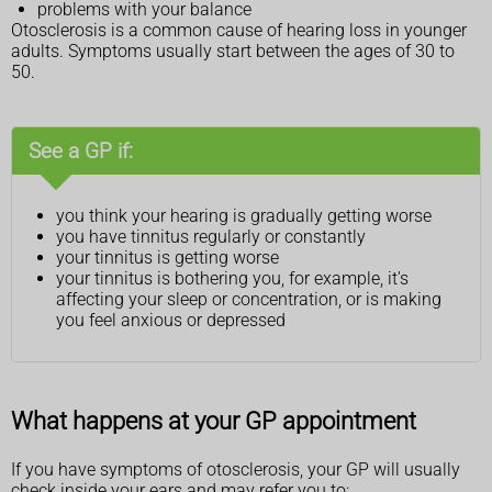
problems with your balance
Otosclerosis is a common cause of hearing loss in younger
adults. Symptoms usually start between the ages of 30 to
50.
See a GP if:
you think your hearing is gradually getting worse
you have tinnitus regularly or constantly
your tinnitus is getting worse
your tinnitus is bothering you, for example, it's
affecting your sleep or concentration, or is making
you feel anxious or depressed
What happens at your GP appointment
If you have symptoms of otosclerosis, your GP will usually
check inside your ears and may refer you to: