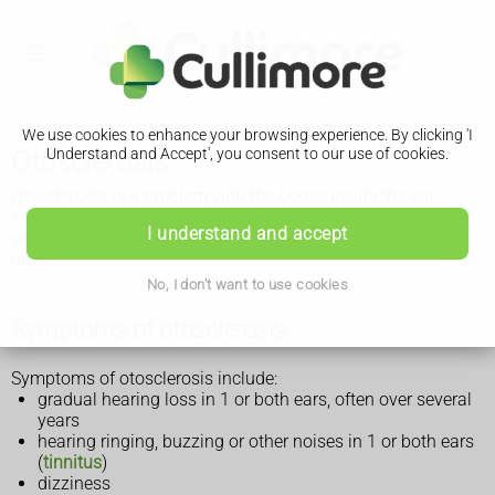
We use cookies to enhance your browsing experience. By clicking 'I
Otosclerosis
Understand and Accept', you consent to our use of cookies.
Otosclerosis is a problem with the bones inside the ear
which causes gradual hearing loss. Hearing aids or surgery
I understand and accept
will usually improve your hearing and total hearing loss is
rare.
No, I don't want to use cookies
Symptoms of otosclerosis
Symptoms of otosclerosis include:
gradual hearing loss in 1 or both ears, often over several
years
hearing ringing, buzzing or other noises in 1 or both ears
(
tinnitus
)
dizziness