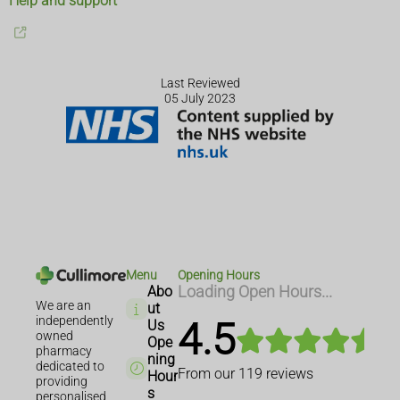
Help and support
Last Reviewed
05 July 2023
Menu
Opening Hours
Abo
Loading Open Hours...
We are an
ut
independently
4.5
Us
owned
Ope
pharmacy
ning
dedicated to
From our
119
reviews
Hour
providing
s
personalised