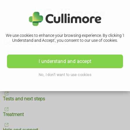
We use cookies to enhance your browsing experience. By clicking 'I
Oesophageal cancer
Understand and Accept', you consent to our use of cookies.
What is oesophageal cancer?
I understand and accept
Symptoms
No, I don't want to use cookies
Causes
Tests and next steps
Treatment