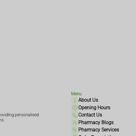
Menu
About Us
Opening Hours
Contact Us
oviding personalised
ns.
Pharmacy Blogs
Pharmacy Services