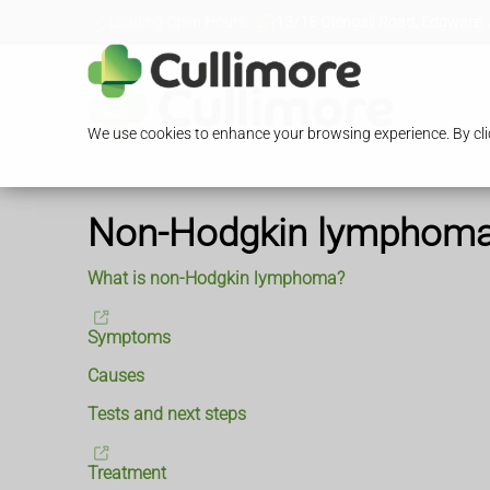
Loading Open Hours...
13/15 Glengall Road, Edgware,
We use cookies to enhance your browsing experience. By clic
Non-Hodgkin lymphom
What is non-Hodgkin lymphoma?
Symptoms
Causes
Tests and next steps
Treatment