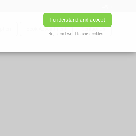
Login
I understand and accept
iption
Book Appointment
Contact Us
No, I don't want to use cookies