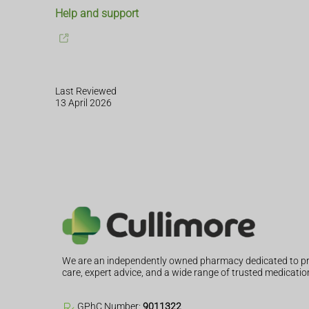
Help and support
Last Reviewed
13 April 2026
We are an independently owned pharmacy dedicated to pr
care, expert advice, and a wide range of trusted medicatio
GPhC Number:
9011322