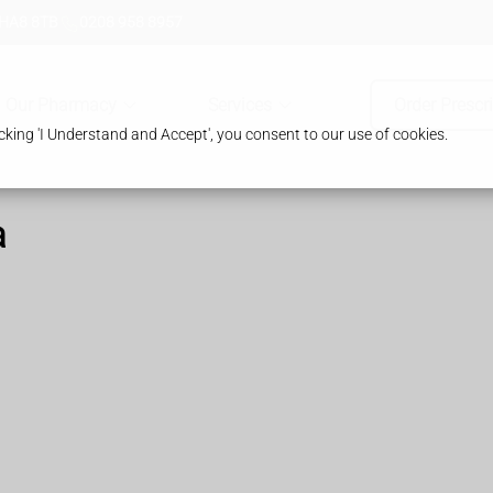
 HA8 8TB
0208 958 8957
Our Pharmacy
Services
Order Prescr
king 'I Understand and Accept', you consent to our use of cookies.
a