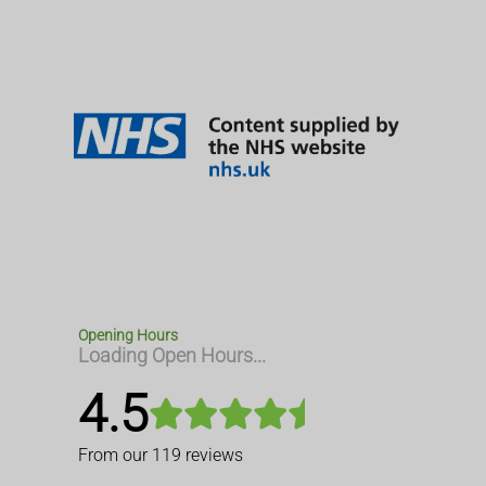
Opening Hours
Loading Open Hours...
4.5
From our
119
reviews