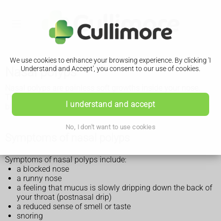
We use cookies to enhance your browsing experience. By clicking 'I
Nasal polyps
Understand and Accept', you consent to our use of cookies.
Nasal polyps are painless soft growths inside your nose.
They're not usually serious, but they can keep growing and
I understand and accept
block your nose if not treated.
No, I don't want to use cookies
Symptoms of nasal polyps
Symptoms of nasal polyps include:
a blocked nose
a runny nose
a feeling that mucus is slowly dripping down the back of
your throat (postnasal drip)
a reduced sense of smell or taste
snoring