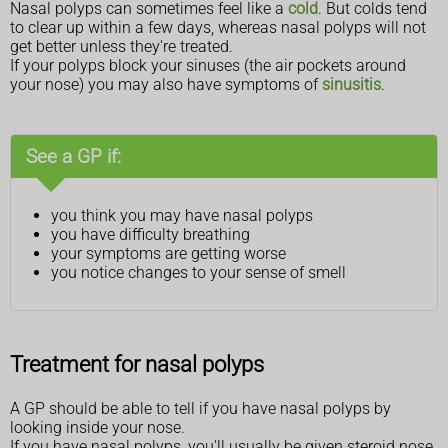
Nasal polyps can sometimes feel like a
cold
. But colds tend
to clear up within a few days, whereas nasal polyps will not
get better unless they're treated.
If your polyps block your sinuses (the air pockets around
your nose) you may also have symptoms of
sinusitis
.
See a GP if:
you think you may have nasal polyps
you have difficulty breathing
your symptoms are getting worse
you notice changes to your sense of smell
Treatment for nasal polyps
A GP should be able to tell if you have nasal polyps by
looking inside your nose.
If you have nasal polyps, you'll usually be given steroid nose