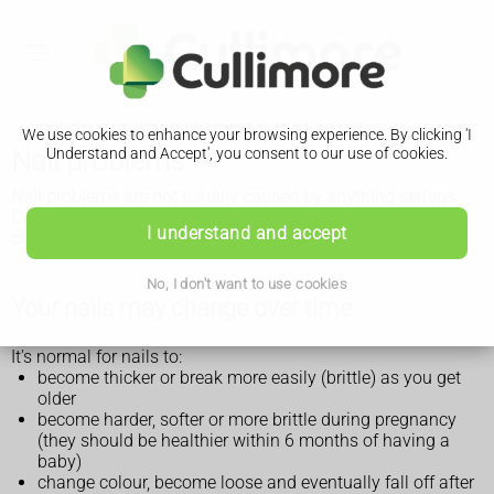
We use cookies to enhance your browsing experience. By clicking 'I
Nail problems
Understand and Accept', you consent to our use of cookies.
Nail problems are not usually caused by anything serious.
Common nail problems include brittle, loose nails that may
I understand and accept
change colour or shape.
No, I don't want to use cookies
Your nails may change over time
It's normal for nails to:
become thicker or break more easily (brittle) as you get
older
become harder, softer or more brittle during pregnancy
(they should be healthier within 6 months of having a
baby)
change colour, become loose and eventually fall off after