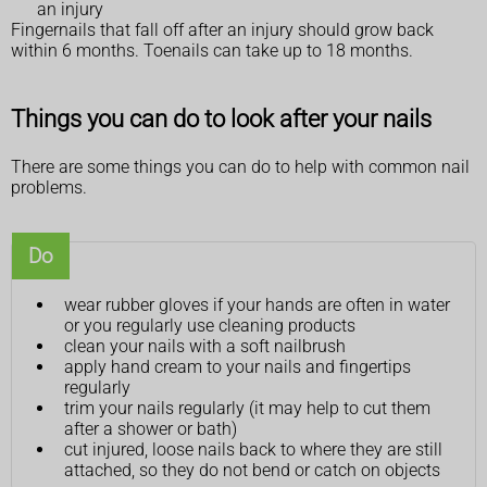
an injury
Fingernails that fall off after an injury should grow back
within 6 months. Toenails can take up to 18 months.
Things you can do to look after your nails
There are some things you can do to help with common nail
problems.
Do
wear rubber gloves if your hands are often in water
or you regularly use cleaning products
clean your nails with a soft nailbrush
apply hand cream to your nails and fingertips
regularly
trim your nails regularly (it may help to cut them
after a shower or bath)
cut injured, loose nails back to where they are still
attached, so they do not bend or catch on objects